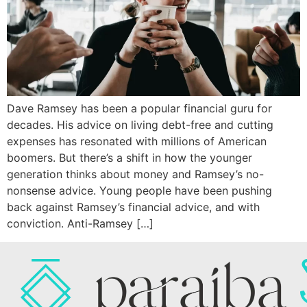
Dave Ramsey has been a popular financial guru for
decades. His advice on living debt-free and cutting
expenses has resonated with millions of American
boomers. But there’s a shift in how the younger
generation thinks about money and Ramsey’s no-
nonsense advice. Young people have been pushing
back against Ramsey’s financial advice, and with
conviction. Anti-Ramsey […]