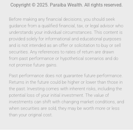
Copyright © 2025. Paraiba Wealth. All rights reserved.
Before making any financial decisions, you should seek
guidance from a qualified financial, tax, or legal advisor who
understands your individual circumstances. This content is
provided solely for informational and educational purposes
and is not intended as an offer or solicitation to buy or sell
securities. Any references to rates of return are drawn
from past performance or hypothetical scenarios and do
not promise future gains.
Past performance does not guarantee future performance.
Returns in the future could be higher or lower than those in
the past. Investing comes with inherent risks, including the
potential loss of your initial investment. The value of
investments can shift with changing market conditions, and
when securities are sold, they may be worth more or less
than your original cost.