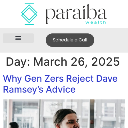
Schedule a Call
Day:
March 26, 2025
Why Gen Zers Reject Dave
Ramsey’s Advice