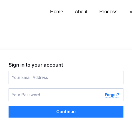
Home
About
Process
V
t
Sign in to your account
Forgot?
Continue