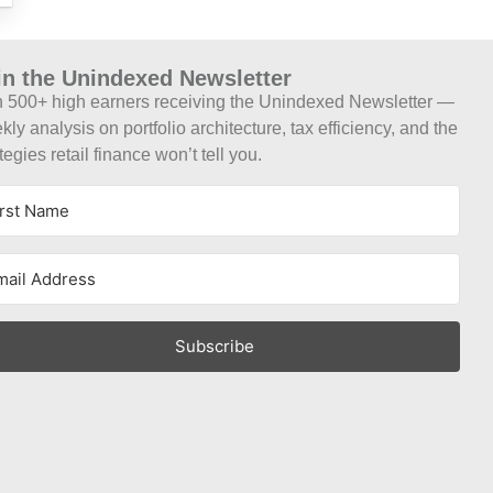
in the Unindexed Newsletter
n 500+ high earners receiving the Unindexed Newsletter —
ly analysis on portfolio architecture, tax efficiency, and the
tegies retail finance won’t tell you.
Subscribe