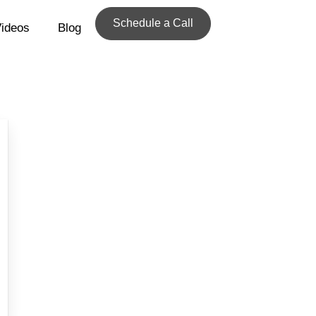
Schedule a Call
ideos
Blog