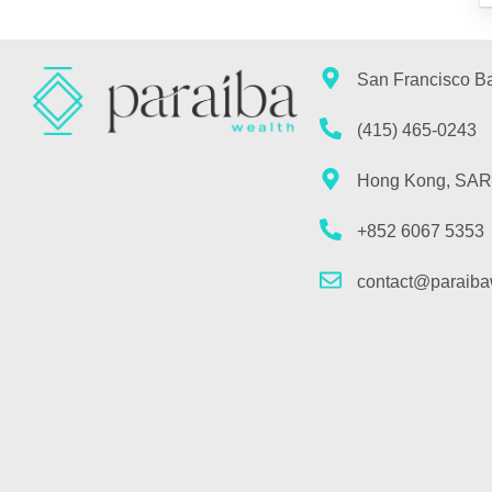
San Francisco B
(415) 465-0243
Hong Kong, SAR
+852 6067 5353
contact@paraiba