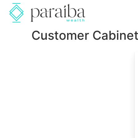
Customer Cabine