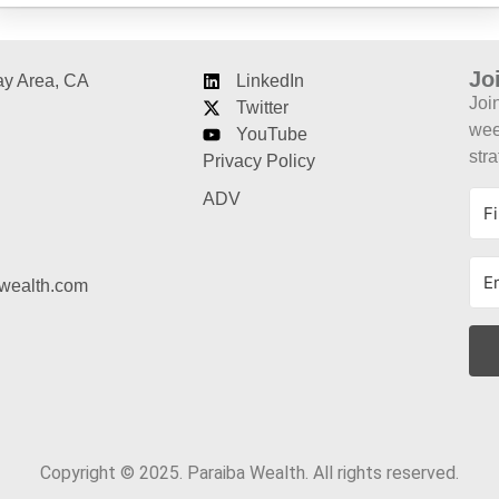
Jo
ay Area, CA
LinkedIn
Joi
Twitter
week
YouTube
stra
Privacy Policy
ADV
wealth.com
Copyright © 2025. Paraiba Wealth. All rights reserved.