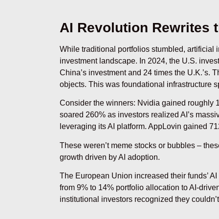
AI Revolution Rewrites 
While traditional portfolios stumbled, artificia
investment landscape. In 2024, the U.S. invest
China’s investment and 24 times the U.K.’s. Th
objects. This was foundational infrastructure s
Consider the winners: Nvidia gained roughly 1
soared 260% as investors realized AI’s massi
leveraging its AI platform. AppLovin gained 71
These weren’t meme stocks or bubbles – thes
growth driven by AI adoption.
The European Union increased their funds’ A
from 9% to 14% portfolio allocation to AI-driv
institutional investors recognized they couldn’t 