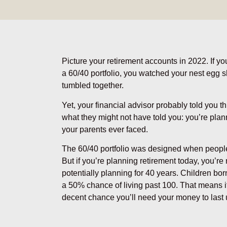
Picture your retirement accounts in 2022. If yo
a 60/40 portfolio, you watched your nest egg
tumbled together.
Yet, your financial advisor probably told you t
what they might not have told you: you’re plann
your parents ever faced.
The 60/40 portfolio was designed when people 
But if you’re planning retirement today, you’r
potentially planning for 40 years. Children bo
a 50% chance of living past 100. That means if
decent chance you’ll need your money to last 