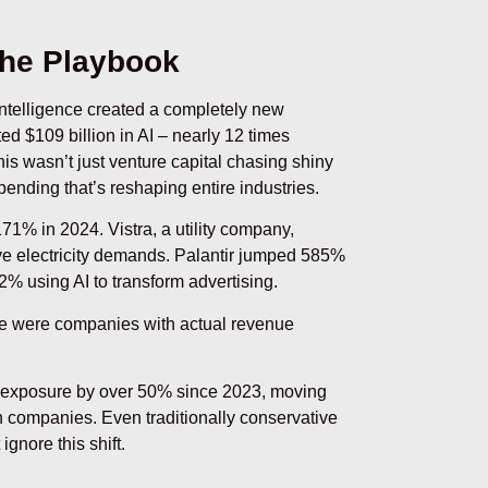
the Playbook
l intelligence created a completely new
ed $109 billion in AI – nearly 12 times
is wasn’t just venture capital chasing shiny
pending that’s reshaping entire industries.
71% in 2024. Vistra, a utility company,
ve electricity demands. Palantir jumped 585%
2% using AI to transform advertising.
e were companies with actual revenue
I exposure by over 50% since 2023, moving
en companies. Even traditionally conservative
ignore this shift.