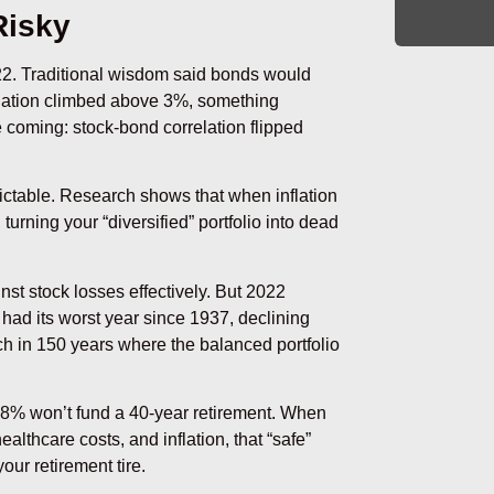
Risky
22. Traditional wisdom said bonds would
nflation climbed above 3%, something
e coming: stock-bond correlation flipped
edictable. Research shows that when inflation
rning your “diversified” portfolio into dead
st stock losses effectively. But 2022
o had its worst year since 1937, declining
ch in 150 years where the balanced portfolio
.98% won’t fund a 40-year retirement. When
althcare costs, and inflation, that “safe”
our retirement tire.