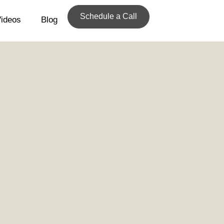
Schedule a Call
ideos
Blog