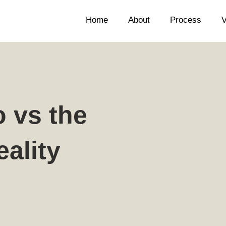
Home
About
Process
V
o vs the
ality