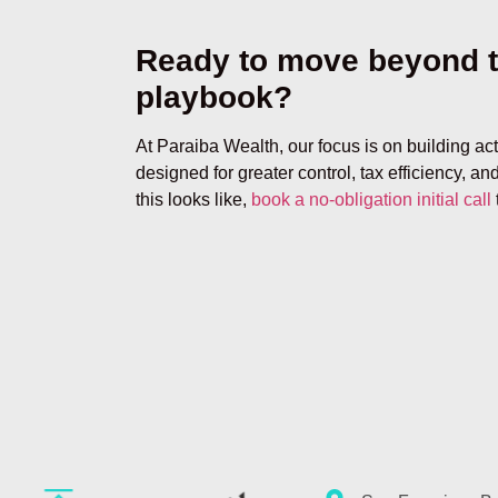
Ready to move beyond t
playbook?
At Paraiba Wealth, our focus is on building ac
designed for greater control, tax efficiency, and
this looks like,
book a no-obligation initial call