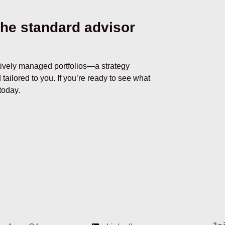
he standard advisor
tively managed portfolios
—
a strategy
 tailored to you. If you’re ready to see what
today.