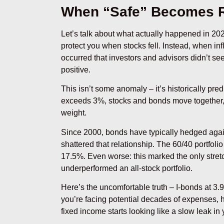
When “Safe” Becomes 
Let’s talk about what actually happened in 20
protect you when stocks fell. Instead, when i
occurred that investors and advisors didn’t se
positive.
This isn’t some anomaly – it’s historically pr
exceeds 3%, stocks and bonds move together, tu
weight.
Since 2000, bonds have typically hedged again
shattered that relationship. The 60/40 portfoli
17.5%. Even worse: this marked the only stret
underperformed an all-stock portfolio.
Here’s the uncomfortable truth – I-bonds at 3
you’re facing potential decades of expenses, he
fixed income starts looking like a slow leak in y