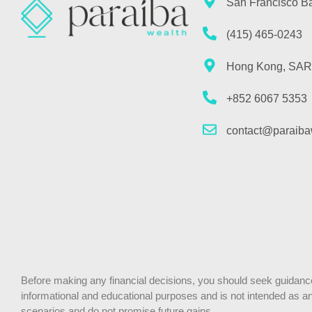
San Francisco B
(415) 465-0243
Hong Kong, SAR
+852 6067 5353
contact@paraiba
Before making any financial decisions, you should seek guidance f
informational and educational purposes and is not intended as an o
scenarios and do not promise future gains.