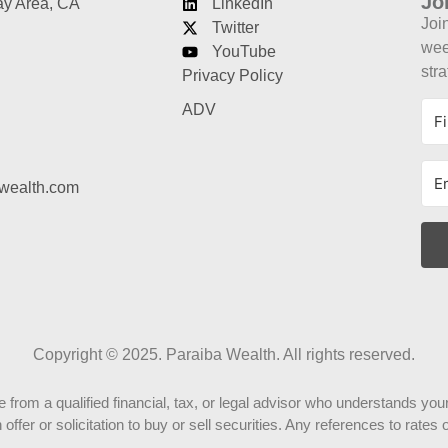
Jo
ay Area, CA
LinkedIn
Joi
Twitter
week
YouTube
stra
Privacy Policy
ADV
wealth.com
Copyright © 2025. Paraiba Wealth. All rights reserved.
rom a qualified financial, tax, or legal advisor who understands your
ffer or solicitation to buy or sell securities. Any references to rate