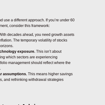
d use a different approach. If you’re under 60
ement, consider this framework:
ith decades ahead, you need growth assets
lation. The temporary volatility of stocks
orizons.
echnology exposure.
This isn’t about
ing which sectors are experiencing
tfolio management should reflect where the
.
ear assumptions.
This means higher savings
s, and rethinking withdrawal strategies