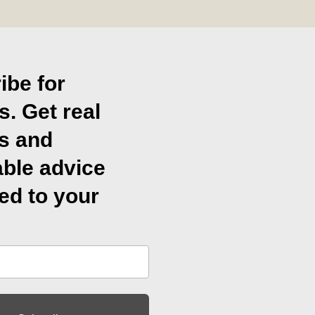
ibe for
s. Get real
ts and
able advice
ed to your