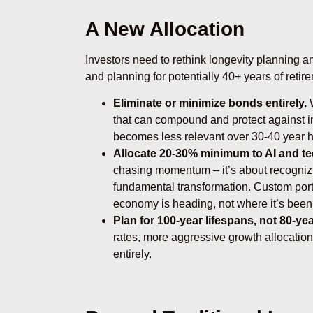
A New Allocation
Investors need to rethink longevity planning an
and planning for potentially 40+ years of retir
Eliminate or minimize bonds entirely.
W
that can compound and protect against inf
becomes less relevant over 30-40 year h
Allocate 20-30% minimum to AI and t
chasing momentum – it’s about recogniz
fundamental transformation. Custom por
economy is heading, not where it’s been
Plan for 100-year lifespans, not 80-y
rates, more aggressive growth allocation
entirely.