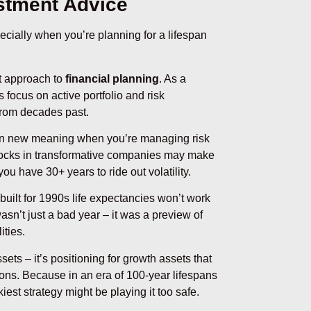
stment Advice
ecially when you’re planning for a lifespan
t approach to
financial planning
. As a
s focus on active portfolio and risk
from decades past.
 on new meaning when you’re managing risk
stocks in transformative companies may make
 have 30+ years to ride out volatility.
 built for 1990s life expectancies won’t work
asn’t just a bad year – it was a preview of
ties.
ts – it’s positioning for growth assets that
ns. Because in an era of 100-year lifespans
iest strategy might be playing it too safe.