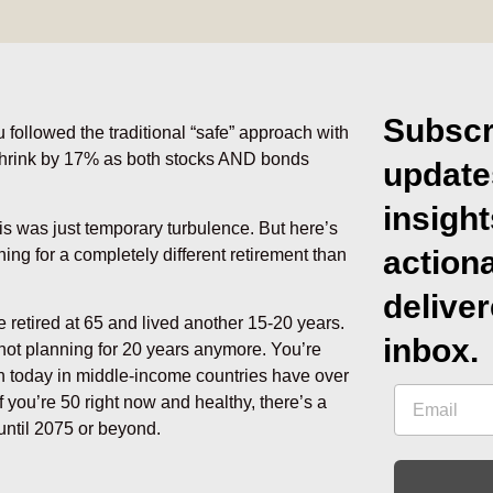
Subscr
u followed the traditional “safe” approach with
 shrink by 17% as both stocks AND bonds
update
insigh
his was just temporary turbulence. But here’s
action
ing for a completely different retirement than
deliver
retired at 65 and lived another 15-20 years.
inbox.
e not planning for 20 years anymore. You’re
rn today in middle-income countries have over
 you’re 50 right now and healthy, there’s a
until 2075 or beyond.