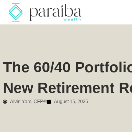
The 60/40 Portfoli
New Retirement Re
Alvin Yam, CFP®
August 15, 2025