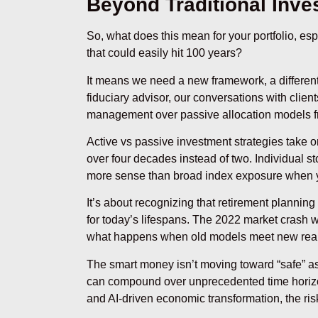
Beyond Traditional Inve
So, what does this mean for your portfolio, esp
that could easily hit 100 years?
It means we need a new framework, a differen
fiduciary advisor, our conversations with client
management over passive allocation models 
Active vs passive investment strategies take
over four decades instead of two. Individual 
more sense than broad index exposure when you
It’s about recognizing that retirement planning
for today’s lifespans. The 2022 market crash w
what happens when old models meet new reali
The smart money isn’t moving toward “safe” asse
can compound over unprecedented time horizo
and AI-driven economic transformation, the risk