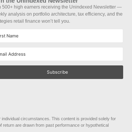
in the Unindexed Newsletter
n 500+ high earners receiving the Unindexed Newsletter —
ly analysis on portfolio architecture, tax efficiency, and the
tegies retail finance won’t tell you.
Subscribe
 individual circumstances. This content is provided solely for
s of return are drawn from past performance or hypothetical