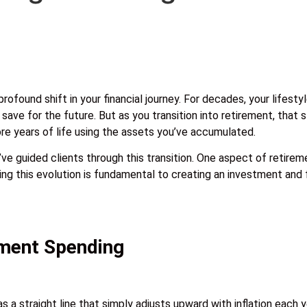
ofound shift in your financial journey. For decades, your lifest
ave for the future. But as you transition into retirement, that
ore years of life using the assets you’ve accumulated.
e guided clients through this transition. One aspect of retireme
ng this evolution is fundamental to creating an investment and fi
ement Spending
 a straight line that simply adjusts upward with inflation each