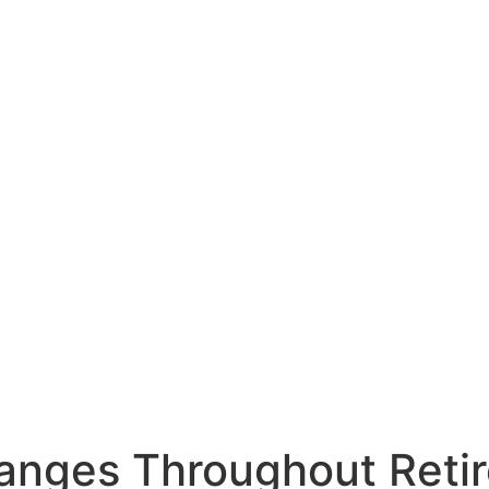
anges Throughout Reti