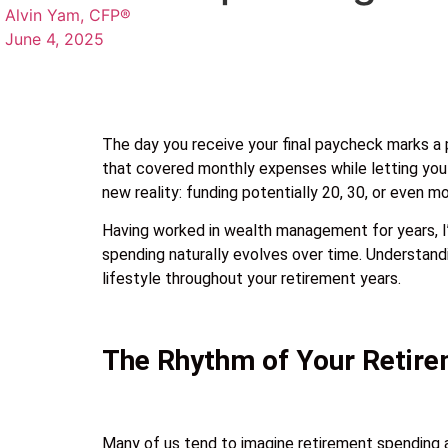
Alvin Yam, CFP®
June 4, 2025
The day you receive your final paycheck marks a pr
that covered monthly expenses while letting you s
new reality: funding potentially 20, 30, or even m
Having worked in wealth management for years, I’v
spending naturally evolves over time. Understandi
lifestyle throughout your retirement years.
The Rhythm of Your Retir
Many of us tend to imagine retirement spending as