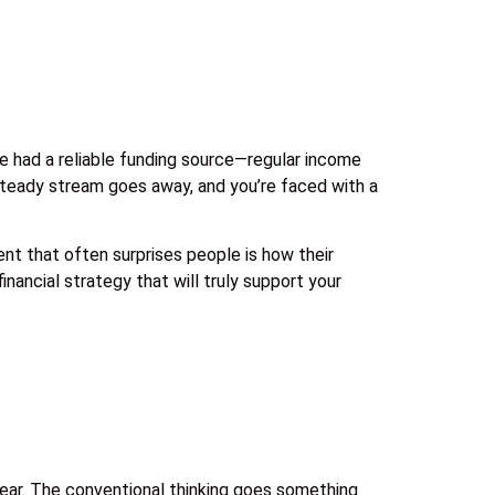
yle had a reliable funding source—regular income
 steady stream goes away, and you’re faced with a
nt that often surprises people is how their
nancial strategy that will truly support your
 year. The conventional thinking goes something