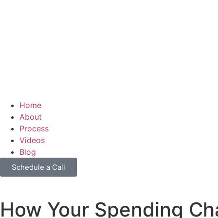
Home
About
Process
Videos
Blog
Schedule a Call
How Your Spending Ch