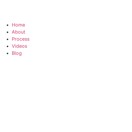
Home
About
Process
Videos
Blog