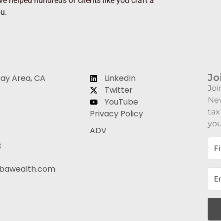
e helped hundreds of clients like you craft a
ou.
Jo
Bay Area, CA
LinkedIn
Joi
Twitter
3
New
YouTube
tax
Privacy Policy
you
ADV
3
bawealth.com