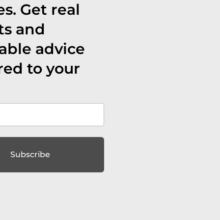
s. Get real
ts and
able advice
red to your
Subscribe