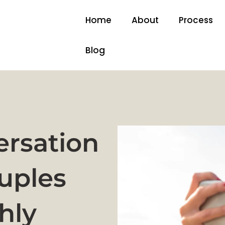
Home
About
Process
Blog
rsation
uples
hly