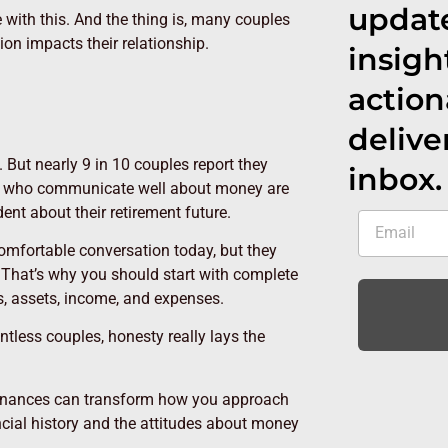
update
e with this. And the thing is, many couples
on impacts their relationship.
insigh
action
delive
But nearly 9 in 10 couples report they
inbox.
se who communicate well about money are
dent about their retirement future.
omfortable conversation today, but they
 That’s why you should start with complete
s, assets, income, and expenses.
tless couples, honesty really lays the
 finances can transform how you approach
ncial history and the attitudes about money