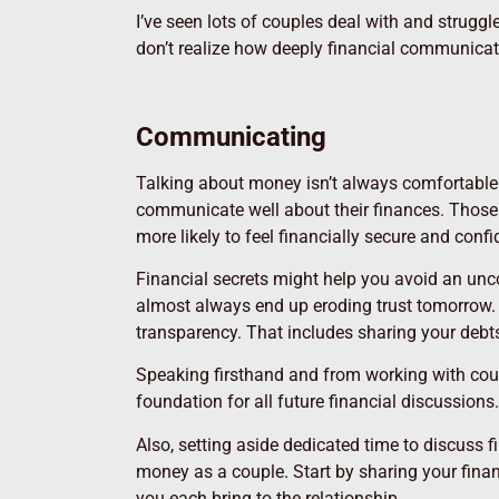
I’ve seen lots of couples deal with and struggl
don’t realize how deeply financial communicati
Communicating
Talking about money isn’t always comfortable. 
communicate well about their finances. Tho
more likely to feel financially secure and confi
Financial secrets might help you avoid an unc
almost always end up eroding trust tomorrow.
transparency. That includes sharing your debt
Speaking firsthand and from working with coun
foundation for all future financial discussions.
Also, setting aside dedicated time to discuss
money as a couple. Start by sharing your fina
you each bring to the relationship.