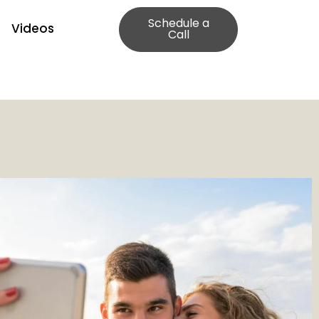
Schedule a
Videos
Call