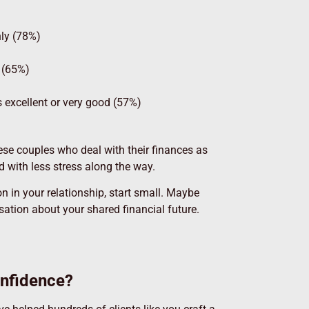
hly (78%)
e (65%)
s excellent or very good (57%)
hese couples who deal with their finances as
nd with less stress along the way.
 in your relationship, start small. Maybe
ation about your shared financial future.
onfidence?