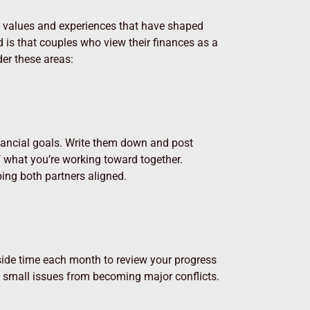
g values and experiences that have shaped
d is that couples who view their finances as a
er these areas:
financial goals. Write them down and post
 what you’re working toward together.
ing both partners aligned.
 aside time each month to review your progress
d small issues from becoming major conflicts.