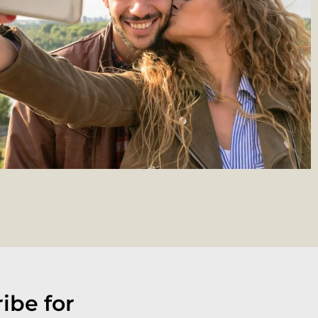
ibe for