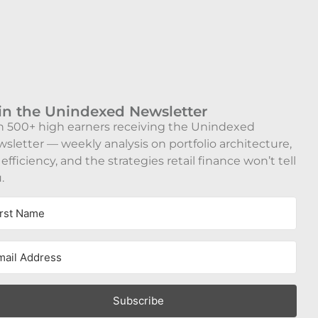
in the Unindexed Newsletter
n 500+ high earners receiving the Unindexed
sletter — weekly analysis on portfolio architecture,
 efficiency, and the strategies retail finance won’t tell
.
Subscribe