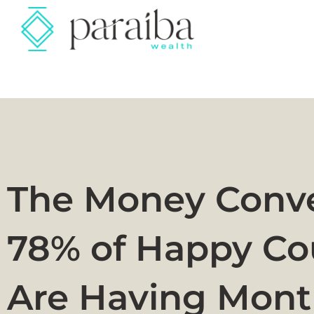
The Money Conve
78% of Happy Co
Are Having Mont