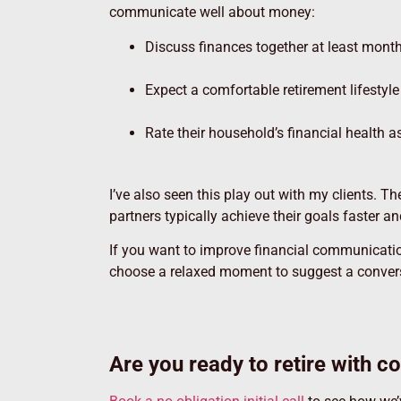
communicate well about money:
Discuss finances together at least mont
Expect a comfortable retirement lifestyl
Rate their household’s financial health a
I’ve also seen this play out with my clients. T
partners typically achieve their goals faster a
If you want to improve financial communication
choose a relaxed moment to suggest a convers
Are you ready to retire with c