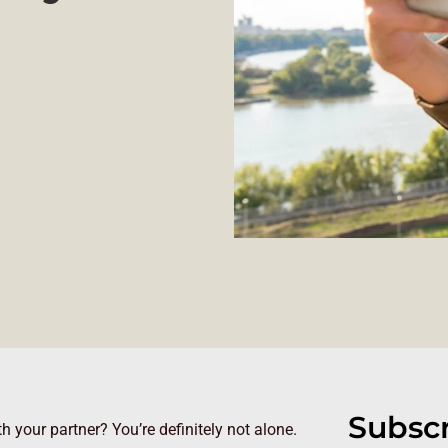
Subscr
your partner? You’re definitely not alone.