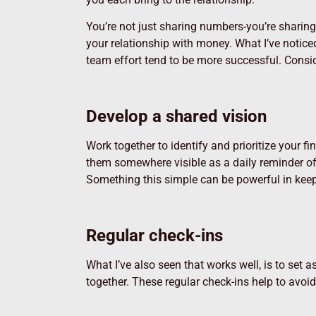
You’re not just sharing numbers-you’re sharin
your relationship with money.
What I’ve notice
team effort tend to be more successful. Consid
Develop a shared vision
Work together to identify and prioritize your 
them somewhere visible as a daily reminder of
Something this simple can be powerful in keep
Regular check-ins
What I’ve also seen that works well, is to set
together. These regular check-ins help to avoi