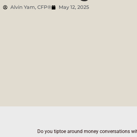
Alvin Yam, CFP®
May 12, 2025
Do you tiptoe around money conversations with 