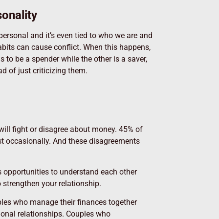
onality
ersonal and it’s even tied to who we are and
habits can cause conflict. When this happens,
s to be a spender while the other is a saver,
 of just criticizing them.
will fight or disagree about money. 45% of
st occasionally. And these disagreements
s opportunities to understand each other
 strengthen your relationship.
uples who manage their finances together
ional relationships. Couples who