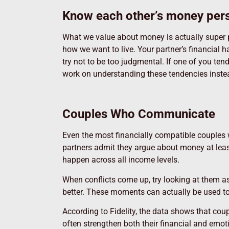
Know each other’s money pers
What we value about money is actually super p
how we want to live. Your partner’s financial 
try not to be too judgmental. If one of you tend
work on understanding these tendencies instead
Couples Who Communicate
Even the most financially compatible couples 
partners admit they argue about money at lea
happen across all income levels.
When conflicts come up, try looking at them a
better. These moments can actually be used to
According to Fidelity, the data shows that co
often strengthen both their financial and emot