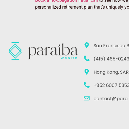
Book a no-obligation initial call
to see how we’v
personalized retirement plan that’s uniquely y
San Francisco 
(415) 465-024
Hong Kong, SAR
+852 6067 535
contact@parai